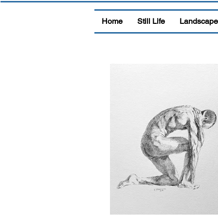
Home
Still Life
Landscape