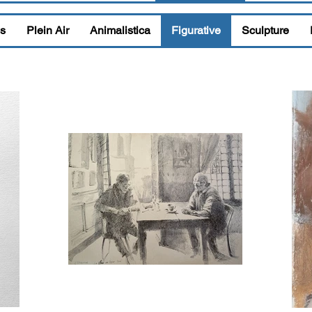
s
Plein Air
Animalistica
Figurative
Sculpture