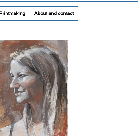
Printmaking
About and contact