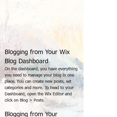
Blogging from Your Wix 
Blog Dashboard
On the dashboard, you have everything 
you need to manage your blog in one 
place. You can create new posts, set 
categories and more. To head to your 
Dashboard, open the Wix Editor and 
click on Blog > Posts. 
Blogging from Your 