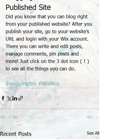
Published Site
Did you know that you can blog right 
from your published website? After you 
publish your site, go to your website’s 
URL and login with your Wix account. 
There you can write and edit posts, 
manage comments, pin posts and 
more! Just click on the 3 dot icon ( ⠇) 
to see all the things you can do. 
#bloggingtips
#WixBlog
See All
Recent Posts