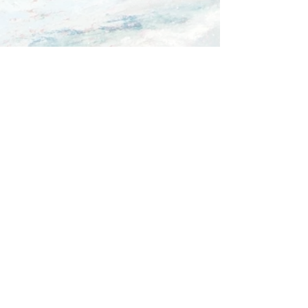
Comments