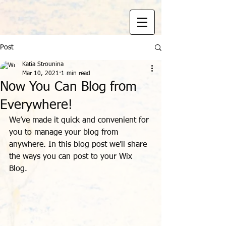
Post
Katia Strounina
Mar 10, 2021
1 min read
Now You Can Blog from
Everywhere!
We’ve made it quick and convenient for 
you to manage your blog from 
anywhere. In this blog post we’ll share 
the ways you can post to your Wix 
Blog.  